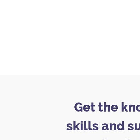
Get the kn
skills and s