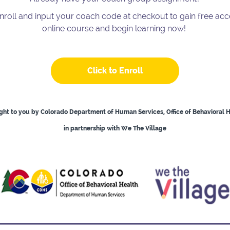
enroll and input your coach code at checkout to gain free acc
online course and begin learning now!
Click to Enroll
ht to you by Colorado Department of Human Services, Office of Behavioral 
in partnership with We The Village