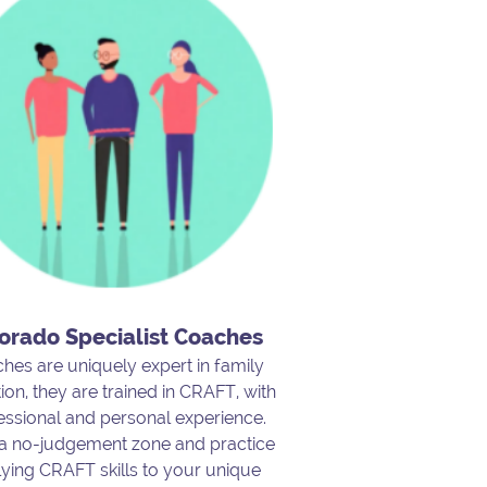
orado Specialist Coaches
hes are uniquely expert in family
ion, they are trained in CRAFT, with
essional and personal experience.
 a no-judgement zone and practice
ying CRAFT skills to your unique