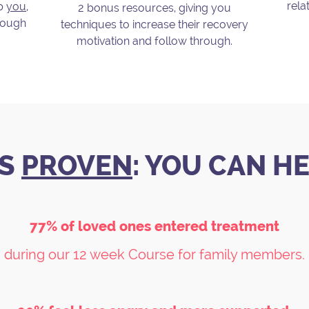
rela
lp
you
,
2 bonus resources, giving you
hrough
techniques to increase their recovery
motivation and follow through.
.
'S
PROVEN
: YOU CAN H
77% of loved ones entered treatment
during our 12 week Course for family members.