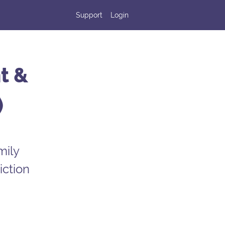
Support
Login
t &
)
mily
iction