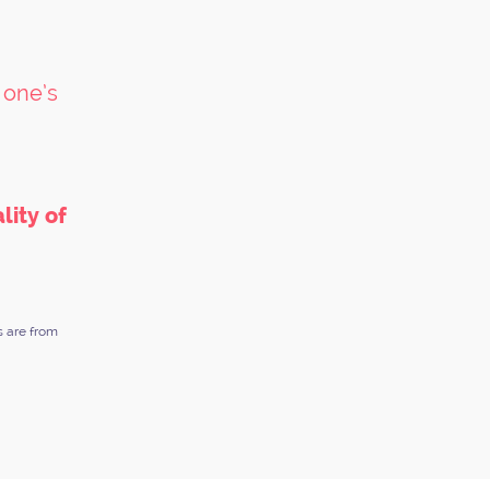
 one’s
lity of
s are from