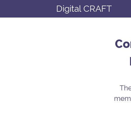
Digital CRAFT
Co
The
membe