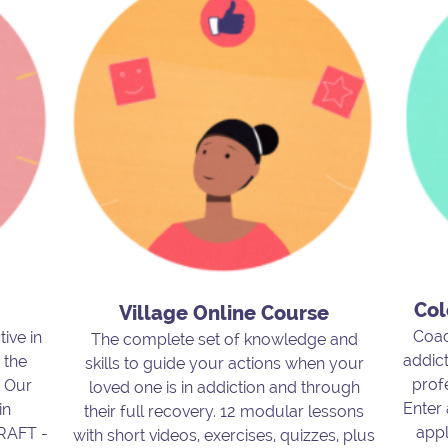
Col
Village Online Course
Coac
tive in
The complete set of knowledge and
addict
 the
skills to guide your actions when your
prof
. Our
loved one is in addiction and through
Enter
in
their full recovery. 12 modular lessons
appl
CRAFT -
with short videos, exercises, quizzes, plus