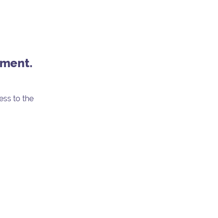
nment.
ess to the