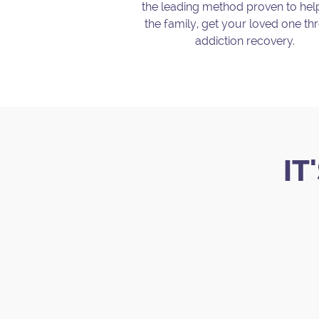
the leading method proven to he
the family, get your loved one t
addiction recovery.
.
IT