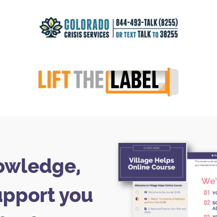
owledge,
upport you