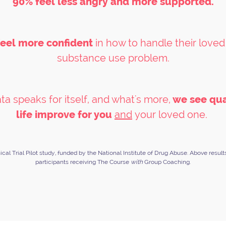
90% feel less angry and more supported.
eel more confident
in how to handle their loved
substance use problem.
ta speaks for itself, and what's more,
we see qua
life improve for you
and
your loved one.
nical Trial Pilot study, funded by the National Institute of Drug Abuse. Above result
participants receiving The Course
with
Group Coaching.