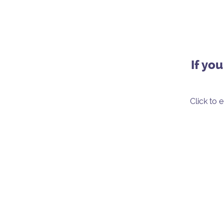
If yo
Click to 