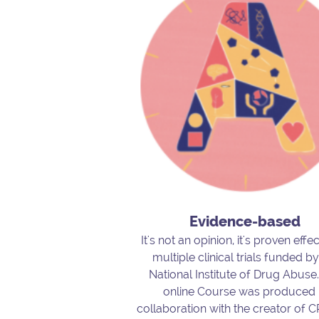
Evidence-based
It's not an opinion, it's proven effec
multiple clinical trials funded by
National Institute of Drug Abuse
online Course was produced 
collaboration with the creator of 