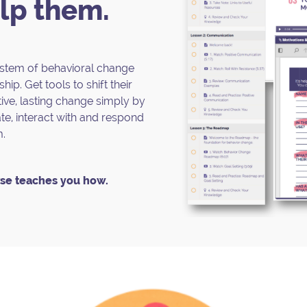
lp them.
system of behavioral change
hip. Get tools to shift their
ive, lasting change simply by
, interact with and respond
m.
se teaches you how.