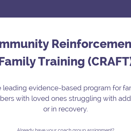
mmunity Reinforcemen
Family Training (CRAFT
 leading evidence-based program for fa
rs with loved ones struggling with add
or in recovery.
Already have your coach group assignment?