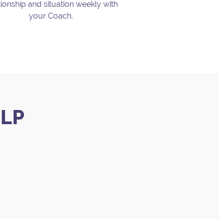
tionship and situation weekly with
your Coach.
.
ELP