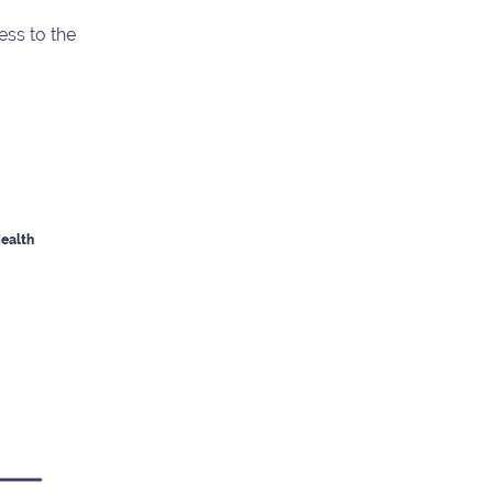
ess to the
Health