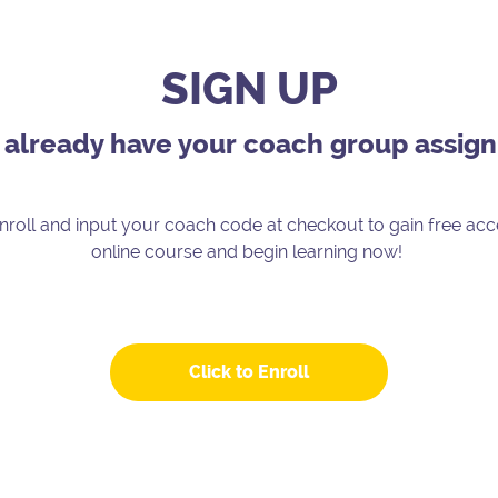
SIGN UP
u already have your coach group assig
enroll and input your coach code at checkout to gain free acc
online course and begin learning now!
Click to Enroll