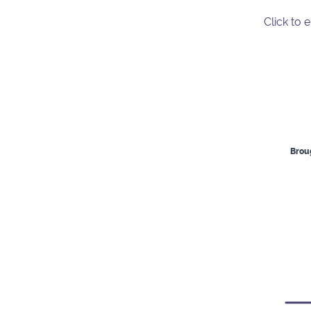
Click to 
Broug