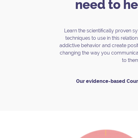
need to he
Learn the scientifically proven 
techniques to use in this relations
addictive behavior and create posit
changing the way you communicate
to the
Our evidence-based Cour