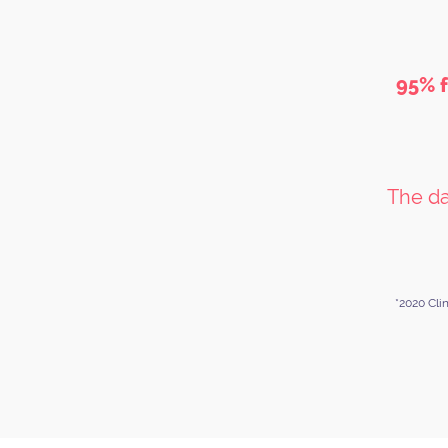
95% f
The da
*2020 Cli